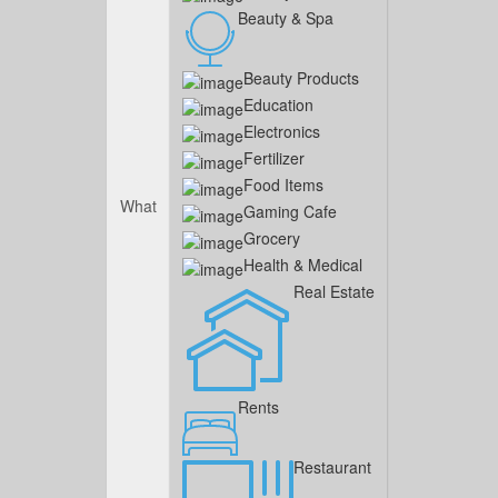
Beauty & Spa
Beauty Products
Education
Electronics
Fertilizer
Food Items
What
Gaming Cafe
Grocery
Health & Medical
Real Estate
Rents
Restaurant