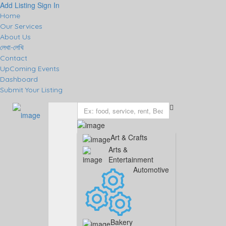
Add Listing
Sign In
Home
Our Services
About Us
লেখা-লেখি
Contact
UpComing Events
Dashboard
Submit Your Listing
Art & Crafts
Arts &
Entertainment
Automotive
Bakery