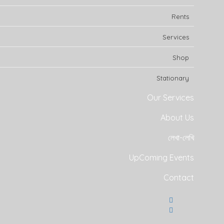
Rents
Services
Shop
Stationary
Our Services
About Us
লেখা-লেখি
UpComing Events
Contact