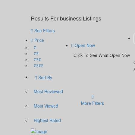
Results For
business
Listings
See Filters
Price
Open Now
₹
₹₹
Click To See What Open Now
₹₹₹
₹₹₹₹
Sort By
Most Reviewed
More Filters
Most Viewed
Highest Rated