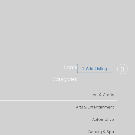
Home
Add Listing
Categories
Art & Crafts
Arts & Entertainment
Automotive
Beauty & Spa