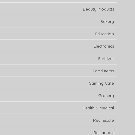
Beauty Products
Bakery
Education
Electronics
Fertilizer
Food Items
Gaming Cafe
Grocery
Health & Medical
Real Estate
Restaurant