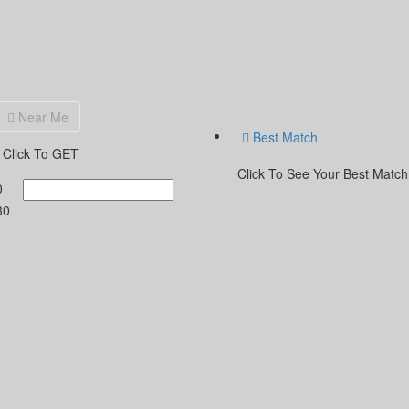
Near Me
Best Match
Click To GET
Click To See Your Best Match
0
30