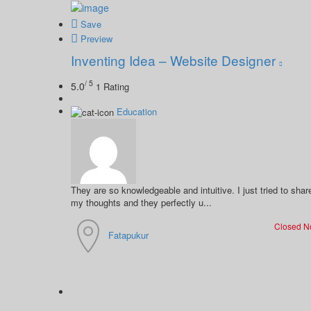
Save
Preview
Inventing Idea – Website Designer
/ 5
5.0
1 Rating
Education
They are so knowledgeable and intuitive. I just tried to shar
my thoughts and they perfectly u...
Closed 
Fatapukur