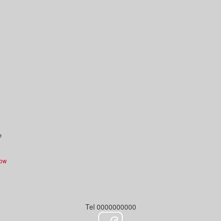
e
Now
Tel 0000000000