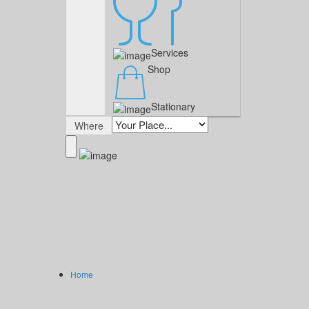
Services
Shop
Stationary
Where
Home