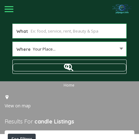
What
Your Place...
Where
Home
View on map
Results For
candle
Listings