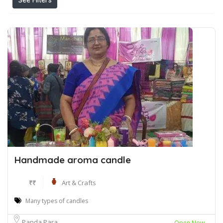
See Filters
Handmade aroma candle
₹₹
Art & Crafts
Many types of candles
Panda Para
Open Now