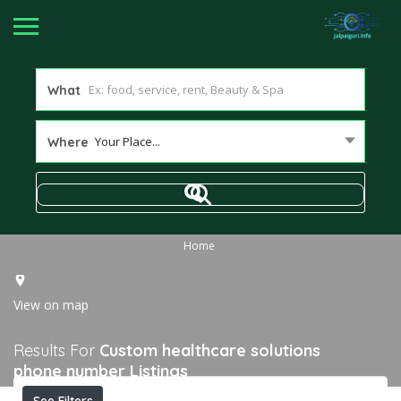
What
Your Place...
Where
Home
View on map
Results For
Custom healthcare solutions
phone number
Listings