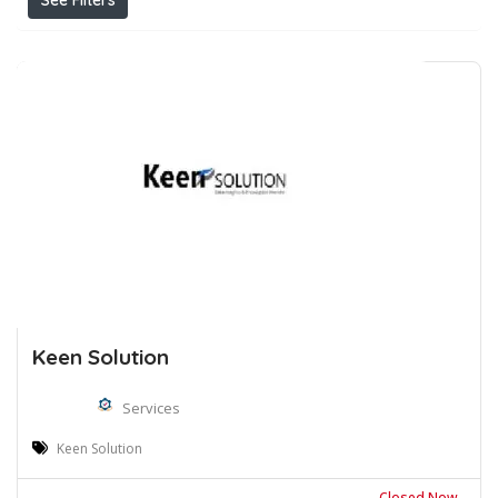
See Filters
Keen Solution
Services
Keen Solution
Closed Now