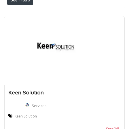
See Filters
Keen Solution
Services
Keen Solution
Day Off