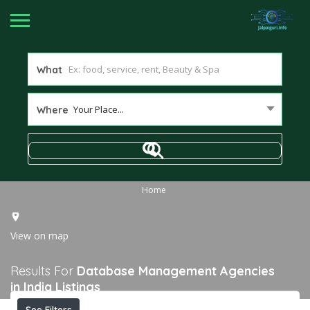
What
Your Place...
Where
Home
View on map
Results For
Database Management Agencies
in India
Listings