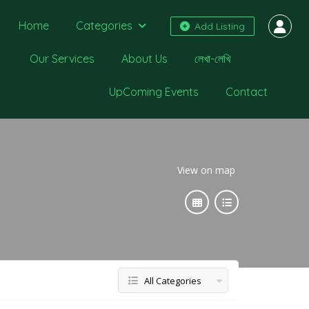
Home
Categories
Add Listing
Our Services
About Us
লেখা-লেখি
UpComing Events
Contact
View on map
All Categories