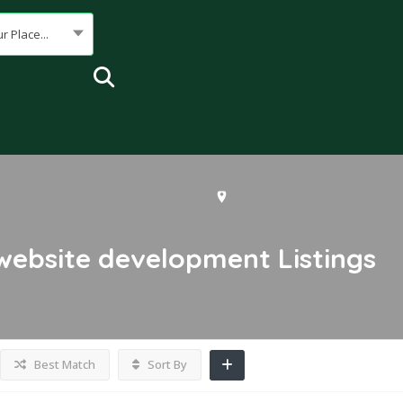
r Place...
ebsite development
Listings
Best Match
Sort By