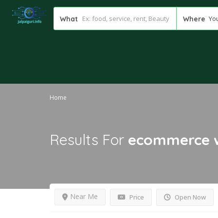
You
What
Where
Home
Results For
ecommerce w
Near Me
Price
Open Now