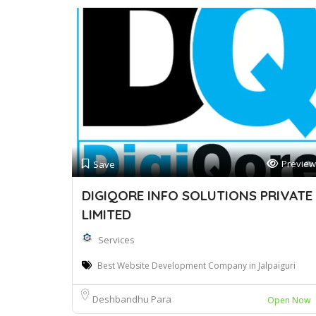
Preview
Save
DIGIQORE INFO SOLUTIONS PRIVATE
LIMITED
Services
Best Website Development Company in Jalpaiguri
Deshbandhu Para
Open Now