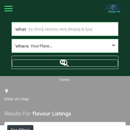
What
Your Place...
Where
Home
View on map
Results For
flavour
Listings