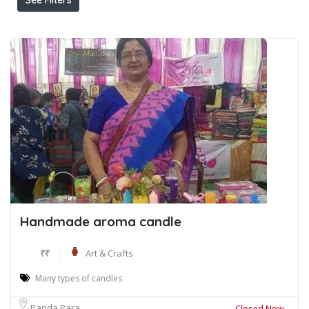
See Filters
Handmade aroma candle
₹₹
Art & Crafts
Many types of candles
Panda Para
Closed Now