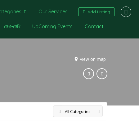
ategories
Our Services
Add Listing
লেখা-লেখি
UpComing Events
Contact
View on map
All Categories