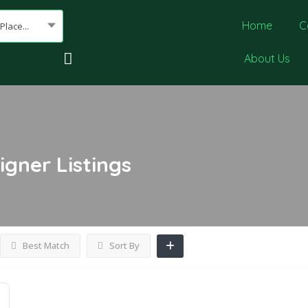
Home
C
Place...
About Us
igner
Listings
Best Match
Sort By