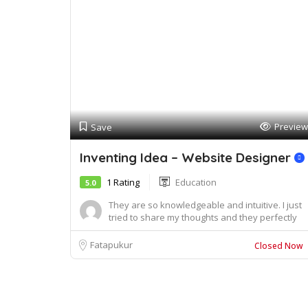
Preview
Save
Inventing Idea – Website Designer
1 Rating
Education
5.0
They are so knowledgeable and intuitive. I just
tried to share my thoughts and they perfectly
u...
Fatapukur
Closed Now