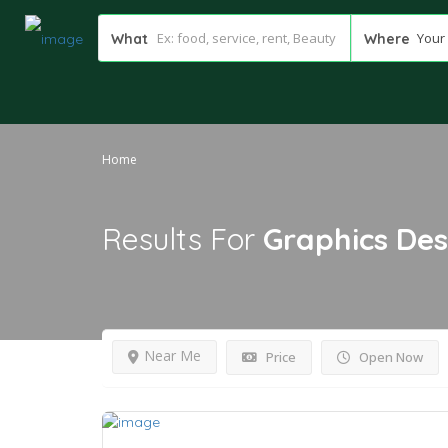
Your 
What
Where
Home
Results For
Graphics Des
Near Me
Price
Open Now