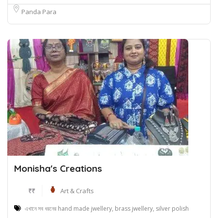
Panda Para
Monisha's Creations
₹₹
Art & Crafts
এখানে সব ধরনের hand made jwellery, brass jwellery, silver polish