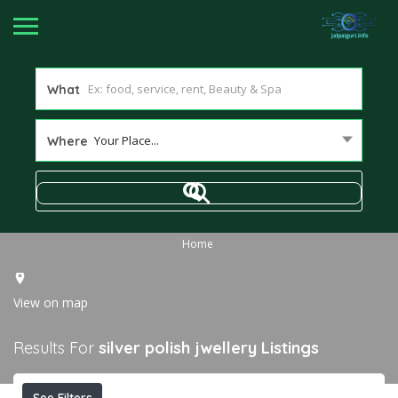
What
Your Place...
Where
Home
View on map
Results For
silver polish jwellery
Listings