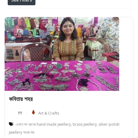
See Filters
কবিতার শহর
₹₹
Art & Crafts
এখানে সব ধরনের hand made jwellery, brass jwellery, silver polish
jwellery পাওয়া যায়