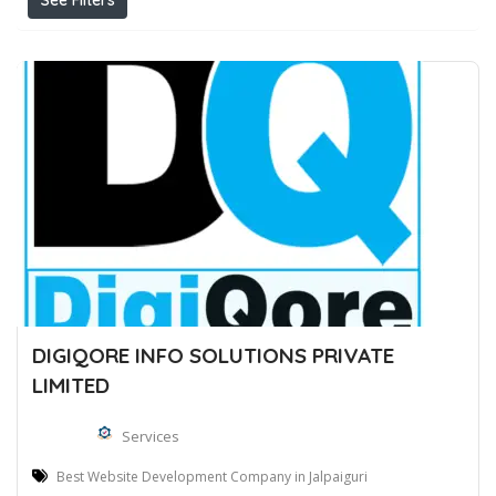
See Filters
DIGIQORE INFO SOLUTIONS PRIVATE
LIMITED
Services
Best Website Development Company in Jalpaiguri