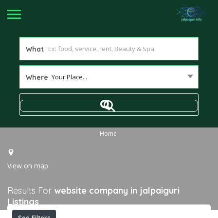
What
Your Place...
Where
Home
View on map
Results For
website company in jalpaiguri
Listings