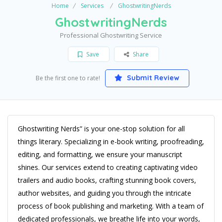
Home
Services
GhostwritingNerds
GhostwritingNerds
Professional Ghostwriting Service
Save
Share
Submit Review
Be the first one to rate!
Ghostwriting Nerds” is your one-stop solution for all
things literary. Specializing in e-book writing, proofreading,
editing, and formatting, we ensure your manuscript
shines. Our services extend to creating captivating video
trailers and audio books, crafting stunning book covers,
author websites, and guiding you through the intricate
process of book publishing and marketing. With a team of
dedicated professionals, we breathe life into your words,