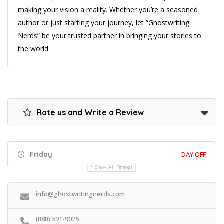
making your vision a reality. Whether you’re a seasoned
author or just starting your journey, let “Ghostwriting
Nerds” be your trusted partner in bringing your stories to
the world.
Rate us and Write a Review
Friday
DAY OFF
Show All Timings
info@ghostwritingnerds.com
(888) 591-9025