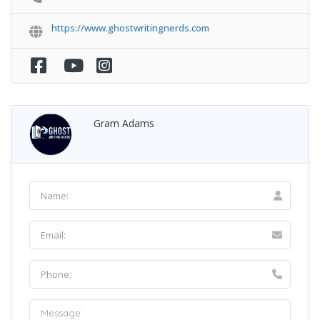
https://www.ghostwritingnerds.com
Gram Adams