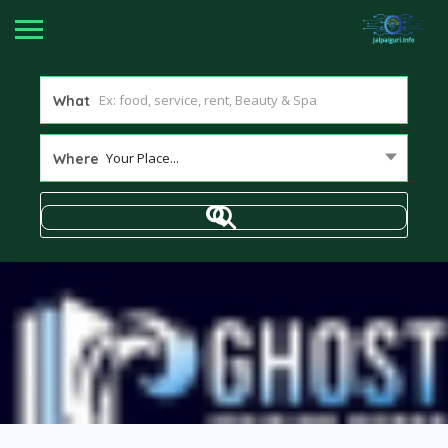
What
Your Place...
Where