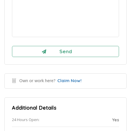
Own or work here?
Claim Now!
Additional Details
24 Hours Open:
Yes