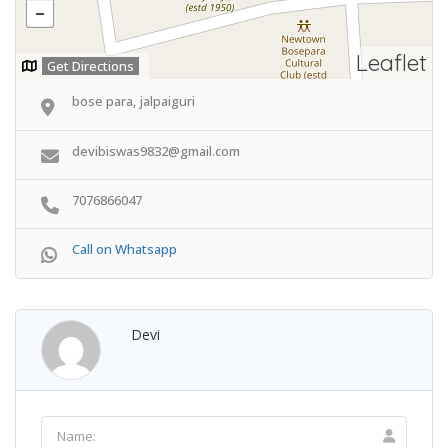
Leaflet
Get Directions
bose para, jalpaiguri
devibiswas9832@gmail.com
7076866047
Call on Whatsapp
Devi