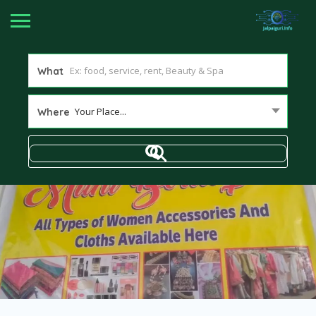
What
Your Place...
Where