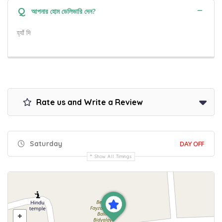
Q
আপনার হোম ডেলিভারি দেন?
হ্যাঁ দি
Rate us and Write a Review
Saturday
DAY OFF
Show All Timings