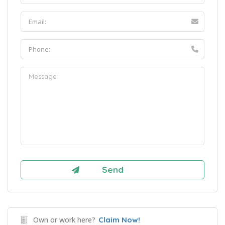
Own or work here?
Claim Now!