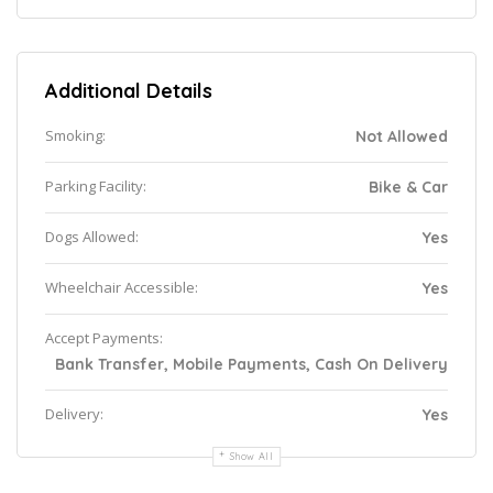
Additional Details
Smoking:
Not Allowed
Parking Facility:
Bike & Car
Dogs Allowed:
Yes
Wheelchair Accessible:
Yes
Accept Payments:
Bank Transfer, Mobile Payments, Cash On Delivery
Delivery:
Yes
Show All