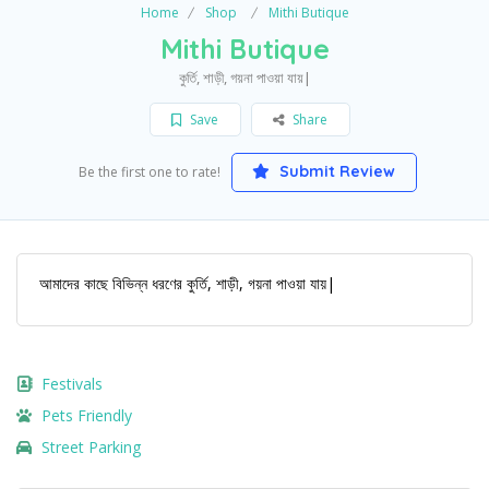
Home
Shop
Mithi Butique
Mithi Butique
কুর্তি, শাড়ী, গয়না পাওয়া যায়|
Save
Share
Submit Review
Be the first one to rate!
আমাদের কাছে বিভিন্ন ধরণের কুর্তি, শাড়ী, গয়না পাওয়া যায়|
Festivals
Pets Friendly
Street Parking