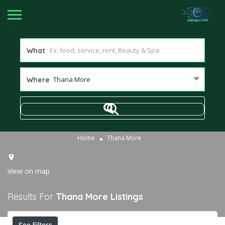
What
Thana More
Where
Home
Thana More
View on map
Results For
Thana More
Listings