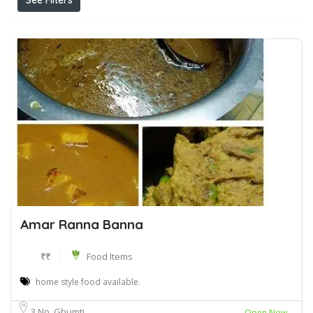
See Filters
Amar Ranna Banna
₹₹
Food Items
home style food available.
3 No. Ghumti
Open Now