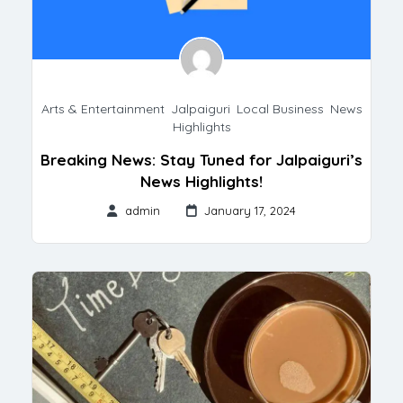
Arts & Entertainment
,
Jalpaiguri
,
Local Business
,
News
Highlights
Breaking News: Stay Tuned for Jalpaiguri’s
News Highlights!
admin
January 17, 2024