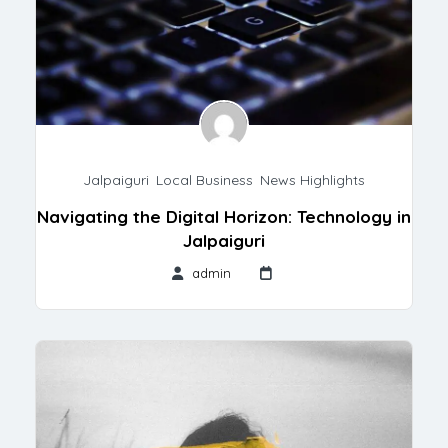
Jalpaiguri
,
Local Business
,
News Highlights
Navigating the Digital Horizon: Technology in
Jalpaiguri
admin