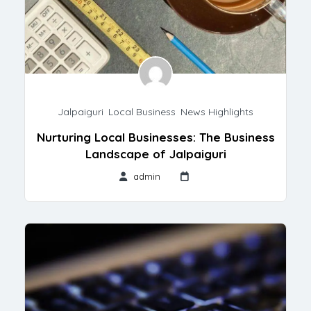
Jalpaiguri
,
Local Business
,
News Highlights
Nurturing Local Businesses: The Business
Landscape of Jalpaiguri
admin