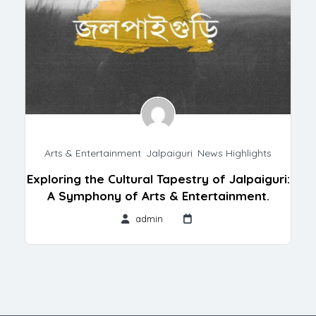
Arts & Entertainment
,
Jalpaiguri
,
News Highlights
Exploring the Cultural Tapestry of Jalpaiguri:
A Symphony of Arts & Entertainment.
admin