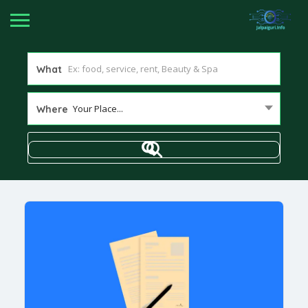
What
Your Place...
Where