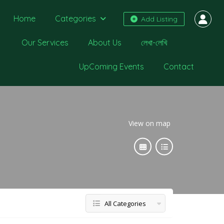
Home
Categories
Add Listing
Our Services
About Us
লেখা-লেখি
UpComing Events
Contact
View on map
All Categories