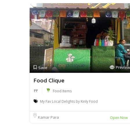
Preview
Save
Food Clique
₹₹
Food Items
My Fav Local Delights by Kinly Food
Kamar Para
Open Now