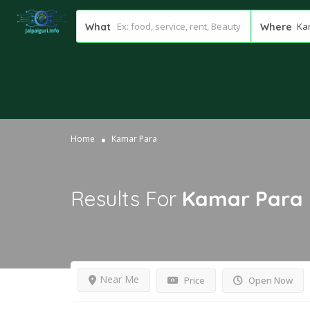
Ka
What
Where
Home
Kamar Para
Results For
Kamar Para
Near Me
Price
Open Now