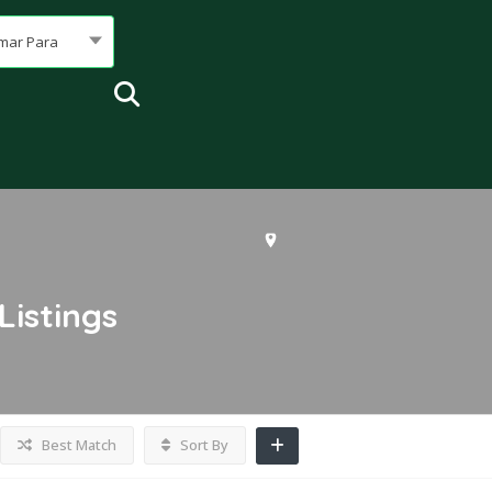
mar Para
Listings
Best Match
Sort By