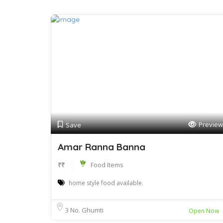
Preview
Save
Amar Ranna Banna
₹₹
Food Items
home style food available.
3 No. Ghumti
Open Now