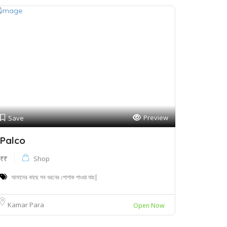
Preview
Save
Palco
₹₹
Shop
আমাদের কাছে সব ধরনের পোশাক পাওয়া যায়|
Kamar Para
Open Now