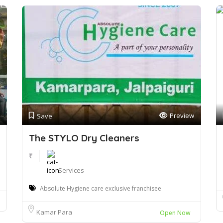
Preview
Save
The STYLO Dry Cleaners
₹
Services
Absolute Hygiene care exclusive franchisee
Kamar Para
Open Now