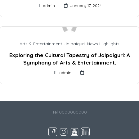
admin
January 17, 2024
Arts & Entertainment
,
Jalpaiguri
,
News Highlights
Exploring the Cultural Tapestry of Jalpaiguri: A
Symphony of Arts & Entertainment.
admin
Tel 0000000000