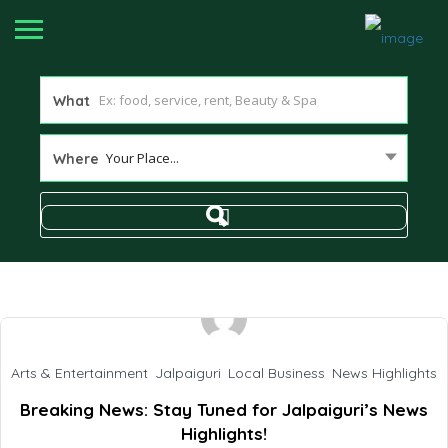
What
Your Place...
Where
Arts & Entertainment
,
Jalpaiguri
,
Local Business
,
News Highlights
Breaking News: Stay Tuned for Jalpaiguri’s News
Highlights!